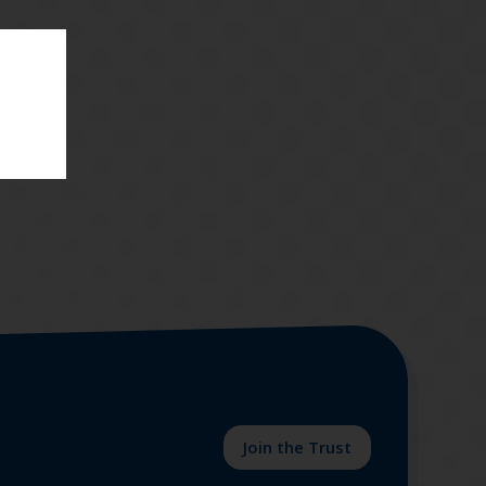
.
Join the Trust