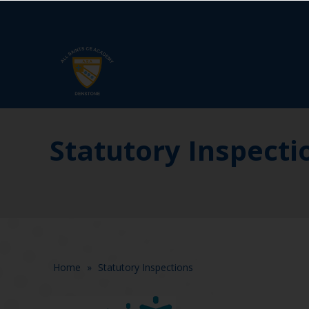
Statutory Inspecti
Home
»
Statutory Inspections