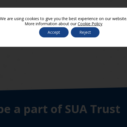
We are using cookies to give you the best experience on our website
More information about our
Cookie Policy
chools SIAMS
Accept
Reject
be a part of SUA Trust