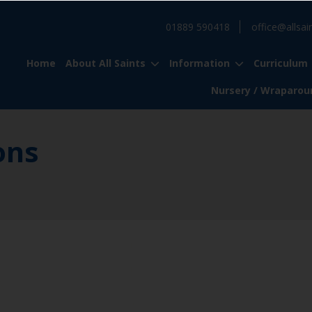
01889 590418
office@allsai
Home
About All Saints
Information
Curriculum
Nursery / Wraparou
ons