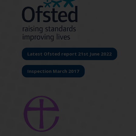
Latest Ofsted report 21st June 2022
Inspection March 2017