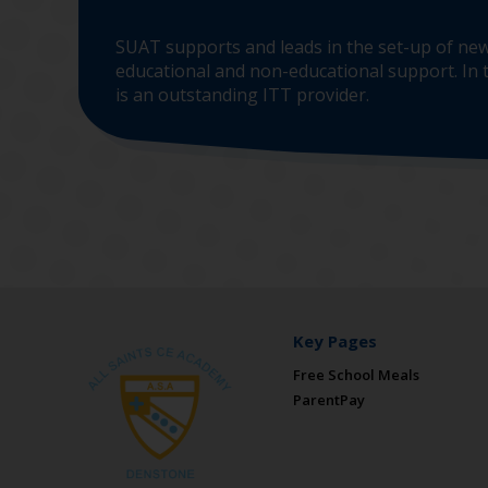
SUAT supports and leads in the set-up of new
educational and non-educational support. In t
is an outstanding ITT provider.
Key Pages
Free School Meals
ParentPay