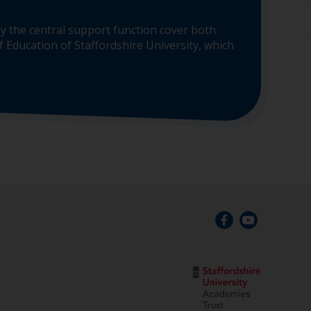
y the central support function cover both
 Education of Staffordshire University, which