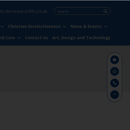
Search
nts-denstone.staffs.sch.uk
for:
Christian Distinctiveness
News & Events
nd Care
Contact Us
Art, Design and Technology