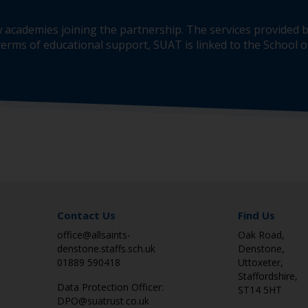
 academies joining the partnership. The services provided b
erms of educational support, SUAT is linked to the School of
Contact Us
Find Us
office@allsaints-
Oak Road,
denstone.staffs.sch.uk
Denstone,
01889 590418
Uttoxeter,
Staffordshire,
Data Protection Officer:
ST14 5HT
DPO@suatrust.co.uk