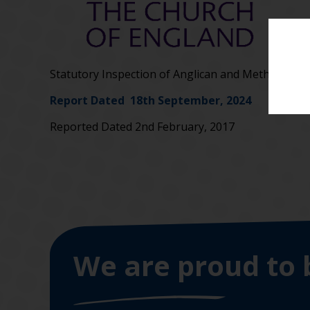
Statutory Inspection of Anglican and Methodist s
Report Dated 18th September, 2024
Reported Dated 2nd February, 2017
We are proud to 