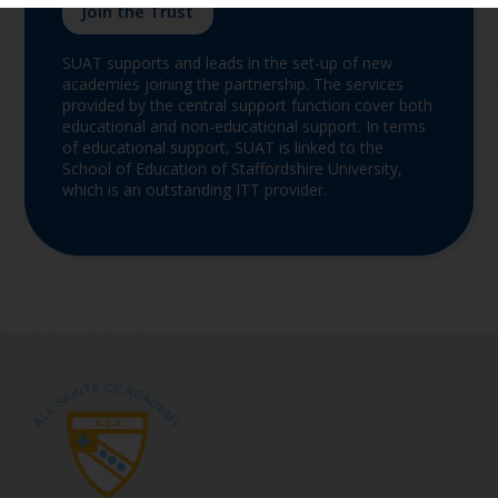
Join the Trust
SUAT supports and leads in the set-up of new
academies joining the partnership. The services
provided by the central support function cover both
educational and non-educational support. In terms
of educational support, SUAT is linked to the
School of Education of Staffordshire University,
which is an outstanding ITT provider.