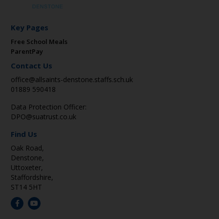
Key Pages
Free School Meals
ParentPay
Contact Us
office@allsaints-denstone.staffs.sch.uk
01889 590418
Data Protection Officer:
DPO@suatrust.co.uk
Find Us
Oak Road,
Denstone,
Uttoxeter,
Staffordshire,
ST14 5HT