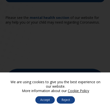
Please see the
mental health section
of our website for
any help you or your child may need regarding Coronavirus.
We are proud to be a part of
We are using cookies to give you the best experience on
SUA Trust
our website.
More information about our
Cookie Policy
Accept
Reject