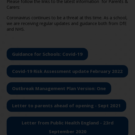
Please follow the links to the latest information for Parents &
Carers:
Coronavirus continues to be a threat at this time. As a school,
we are receiving regular updates and guidance both from DfE
and NHS.
Guidance for Schools: Covid-19
Covid-19 Risk Assessment update February 2022
Outbreak Management Plan Version: One
Letter to parents ahead of opening - Sept 2021
Letter from Public Health England - 23rd
September 2020