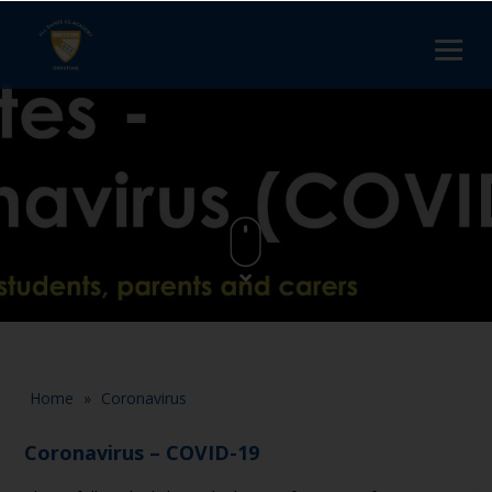
Home
»
Coronavirus
Coronavirus – COVID-19