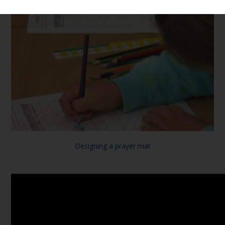
Designing a prayer mat