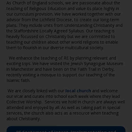
As Church of England schools, we are passionate about the
teaching of Religious Education and value its place highly in
our curriculum provision. We have worked together with our
advisor from the Lichfield Diocese, to create our long-term
plans. They include units from Understanding Christianity and
the Staffordshire Locally Agreed Syllabus. Our teaching is
heavily focussed on Christianity but we are committed to
teaching our children about other world religions to enable
them to flourish in our diverse multicultural society.
We enhance the teaching of RE by planning relevant and
exciting trips. We have visited the Jewish Synagogue Museum
in Manchester and have been on the Faith Trail in Derby,
recently visiting a mosque to support our teaching of the
Islamic faith.
We are closely linked with
our
local church
and welcome
our vicar and curate into school each week where they lead
Collective Worship. Services we hold in church are always well
attended and enjoyed by all. As well as taking part in special
services, the church also acts as a resource when teaching
about Christianity.