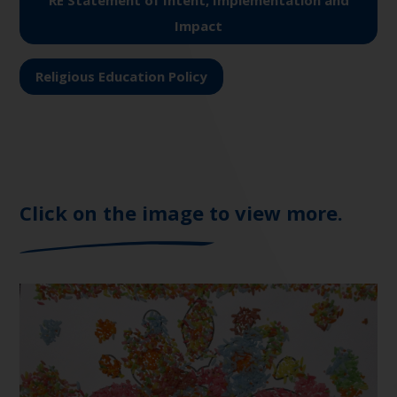
RE Statement of Intent, Implementation and
Impact
Religious Education Policy
Click on the image to view more.