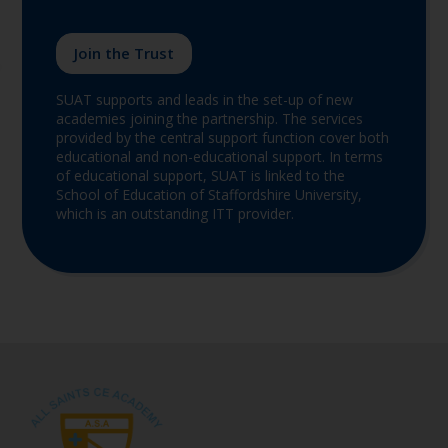
Join the Trust
SUAT supports and leads in the set-up of new
academies joining the partnership. The services
provided by the central support function cover both
educational and non-educational support. In terms
of educational support, SUAT is linked to the
School of Education of Staffordshire University,
which is an outstanding ITT provider.