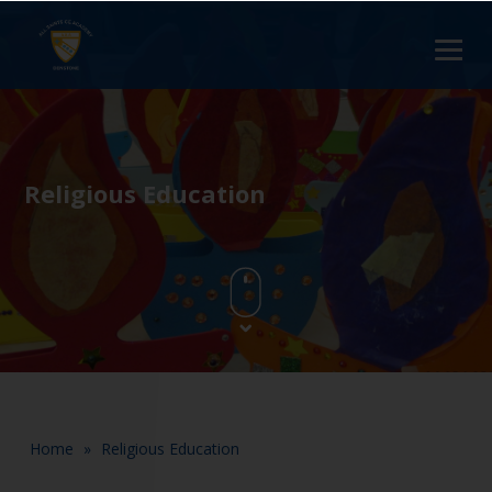
Religious Education
Home
»
Religious Education