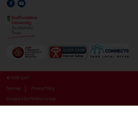
© 2026 SUAT
Sitemap
Privacy Policy
Designed by Plinkfizz Group