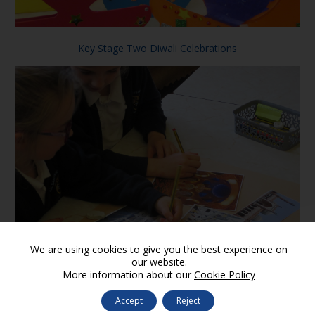
Key Stage Two Diwali Celebrations
We are using cookies to give you the best experience on
our website.
More information about our
Cookie Policy
Features of a mosque
Accept
Reject