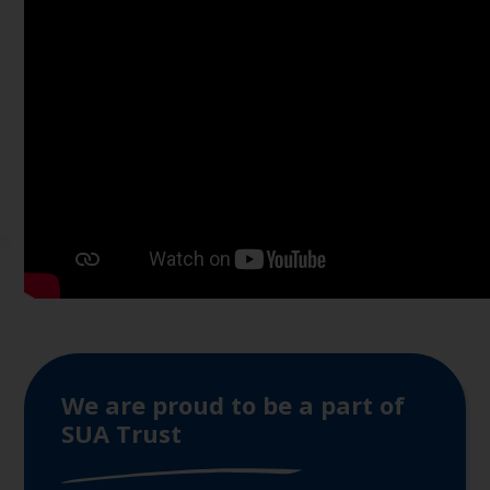
We are proud to be a part of
SUA Trust