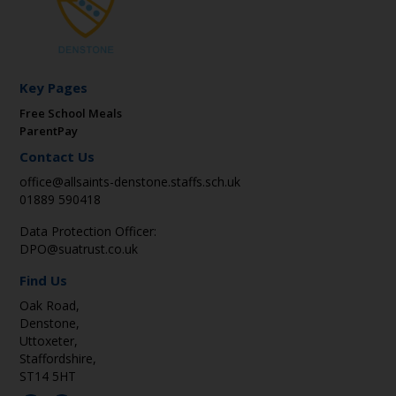
Key Pages
Free School Meals
ParentPay
Contact Us
office@allsaints-denstone.staffs.sch.uk
01889 590418
Data Protection Officer:
DPO@suatrust.co.uk
Find Us
Oak Road,
Denstone,
Uttoxeter,
Staffordshire,
ST14 5HT