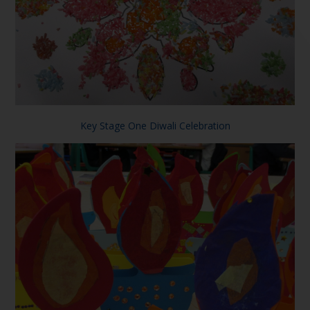
Key Stage One Diwali Celebration