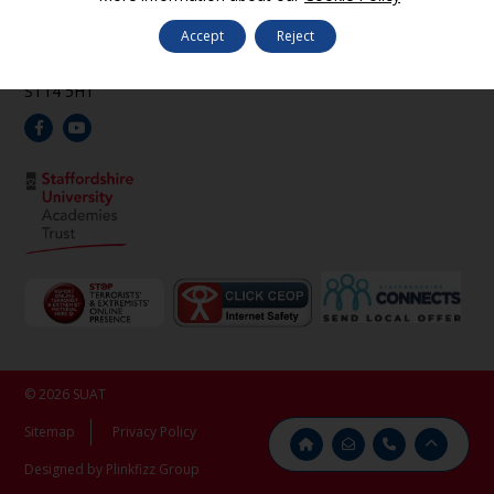
Oak Road,
Denstone,
Accept
Reject
Uttoxeter,
Staffordshire,
ST14 5HT
© 2026 SUAT
Sitemap
Privacy Policy
Designed by Plinkfizz Group