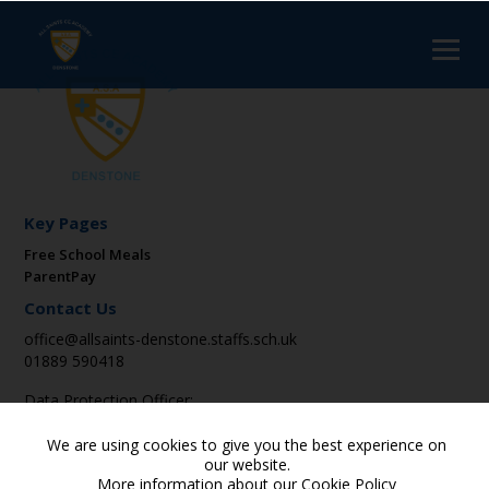
Key Pages
Free School Meals
ParentPay
Contact Us
office@allsaints-denstone.staffs.sch.uk
01889 590418
Data Protection Officer:
DPO@suatrust.co.uk
We are using cookies to give you the best experience on
Find Us
our website.
More information about our
Cookie Policy