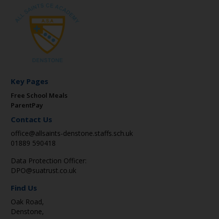
Key Pages
Free School Meals
ParentPay
Contact Us
office@allsaints-denstone.staffs.sch.uk
01889 590418
Data Protection Officer:
DPO@suatrust.co.uk
Find Us
Oak Road,
Denstone,