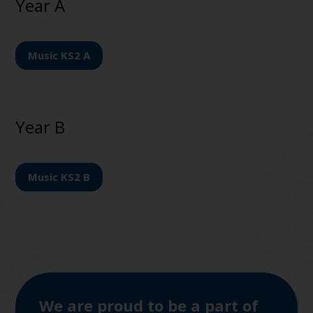
Year A
Music KS2 A
Year B
Music KS2 B
We are proud to be a part of