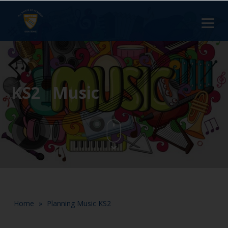
KS2 Music
Home
»
Planning Music KS2