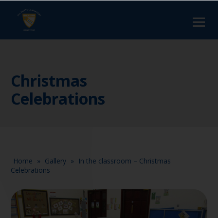
Christmas
Celebrations
Home
»
Gallery
»
In the classroom – Christmas
Celebrations