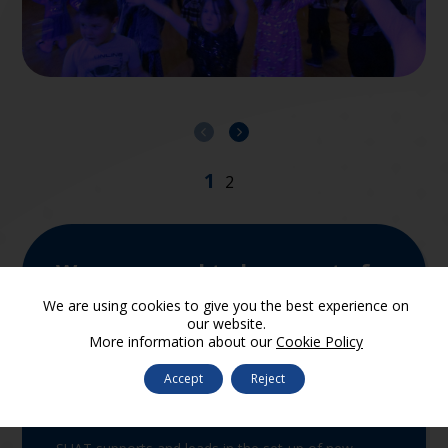
We are proud to be a part of
SUA Trust
We are using cookies to give you the best experience on
our website.
More information about our
Cookie Policy
Accept
Reject
Join the Trust