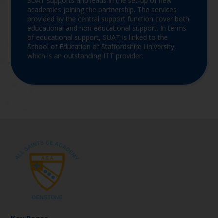
SUAT supports and leads in the set-up of new
academies joining the partnership. The services
provided by the central support function cover both
educational and non-educational support. In terms
of educational support, SUAT is linked to the
School of Education of Staffordshire University,
which is an outstanding ITT provider.