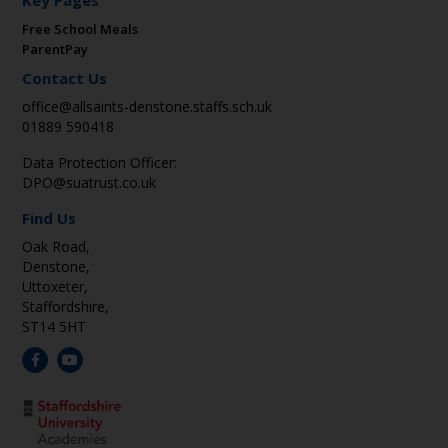
Key Pages
Free School Meals
ParentPay
Contact Us
office@allsaints-denstone.staffs.sch.uk
01889 590418
Data Protection Officer:
DPO@suatrust.co.uk
Find Us
Oak Road,
Denstone,
Uttoxeter,
Staffordshire,
ST14 5HT