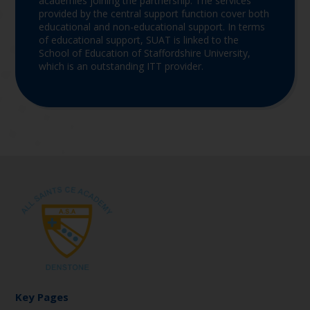
academies joining the partnership. The services
provided by the central support function cover both
educational and non-educational support. In terms
of educational support, SUAT is linked to the
School of Education of Staffordshire University,
which is an outstanding ITT provider.
Key Pages