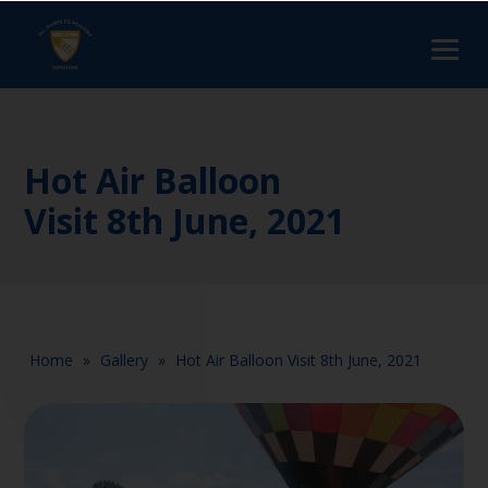
Hot Air Balloon
Visit 8th June, 2021
Home
»
Gallery
»
Hot Air Balloon Visit 8th June, 2021