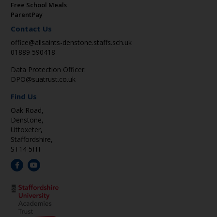
Free School Meals
ParentPay
Contact Us
office@allsaints-denstone.staffs.sch.uk
01889 590418
Data Protection Officer:
DPO@suatrust.co.uk
Find Us
Oak Road,
Denstone,
Uttoxeter,
Staffordshire,
ST14 5HT