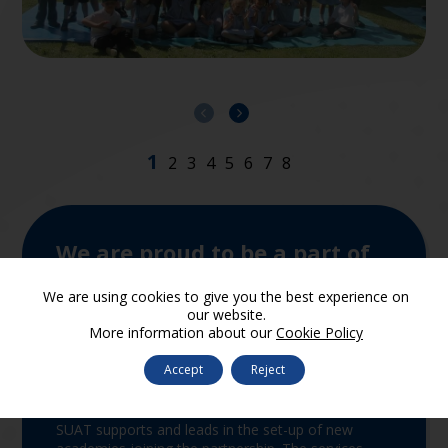
We are proud to be a part of
SUA Trust
We are using cookies to give you the best experience on
our website.
More information about our
Cookie Policy
Accept
Reject
Join the Trust
SUAT supports and leads in the set-up of new