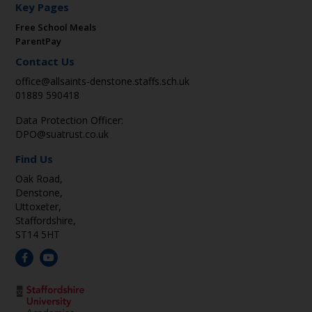
Key Pages
Free School Meals
ParentPay
Contact Us
office@allsaints-denstone.staffs.sch.uk
01889 590418
Data Protection Officer:
DPO@suatrust.co.uk
Find Us
Oak Road,
Denstone,
Uttoxeter,
Staffordshire,
ST14 5HT