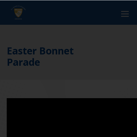
Easter Bonnet
Parade