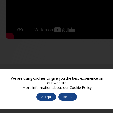
We are using cookies to give you the best experience on
our website.
More information about our
Cookie Policy
Accept
Reject