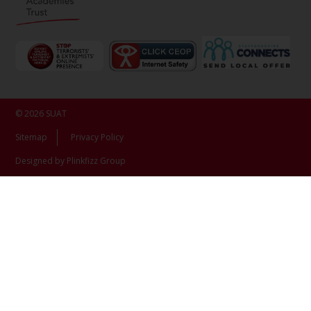
© 2026 SUAT
Sitemap
Privacy Policy
Designed by Plinkfizz Group