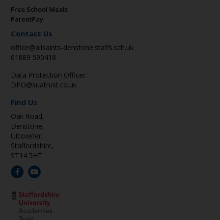
Free School Meals
ParentPay
Contact Us
office@allsaints-denstone.staffs.sch.uk
01889 590418
Data Protection Officer:
DPO@suatrust.co.uk
Find Us
Oak Road,
Denstone,
Uttoxeter,
Staffordshire,
ST14 5HT