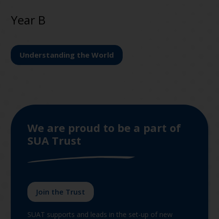
Year B
Understanding the World
We are proud to be a part of
SUA Trust
Join the Trust
SUAT supports and leads in the set-up of new