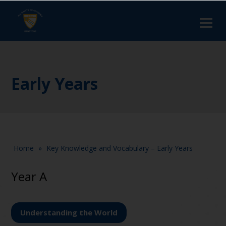
Early Years
Home
»
Key Knowledge and Vocabulary – Early Years
Year A
Understanding the World