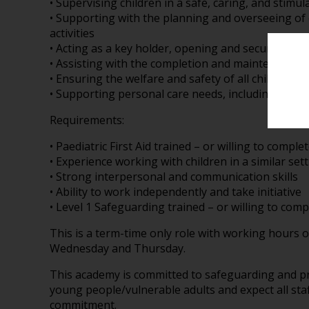
• Supervising children in a safe, caring, and stim
• Supporting with the planning and overseeing of
activities
• Acting as a key holder, opening and securing the
• Assisting with the completion and maintenance 
• Ensuring the welfare and safety of all children at 
• Supporting personal care needs, including chan
Requirements:
• Paediatric First Aid trained – or willing to comple
• Experience working with children in a similar sett
• Strong interpersonal and communication skills
• Ability to work independently and take initiative
• Level 1 Safeguarding trained – or willing to comp
This is a term-time only role with working hours 
Wednesday and Thursday.
This academy is committed to safeguarding and pr
young people/vulnerable adults and expect all staf
commitment.