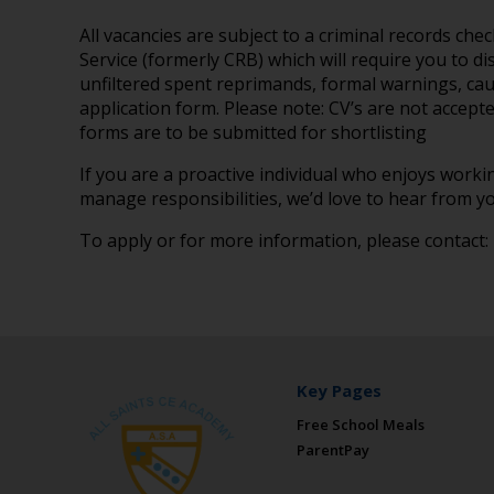
All vacancies are subject to a criminal records ch
Service (formerly CRB) which will require you to di
unfiltered spent reprimands, formal warnings, cau
application form. Please note: CV’s are not accepte
forms are to be submitted for shortlisting
If you are a proactive individual who enjoys worki
manage responsibilities, we’d love to hear from yo
To apply or for more information, please contact:
Key Pages
Free School Meals
ParentPay