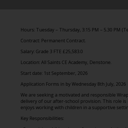
Hours: Tuesday – Thursday, 3:15 PM – 5.30 PM (T
Contract: Permanent Contract.
Salary: Grade 3 FTE £25,583.0
Location: All Saints CE Academy, Denstone.
Start date: 1st September, 2026
Application Forms in by Wednesday 8th July, 2026
We are seeking a motivated and responsible Wra
delivery of our after-school provision. This role i
enjoys working with children in a supportive setti
Key Responsibilities: